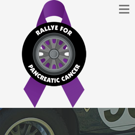
Skip
to
content
Bringing awareness to and helping fund an early
RALLYE FOR PANCREATIC CANCER
detection blood test screening to diagnose Pancreatic
Cancer.