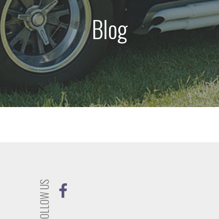
Blog
FOLLOW US