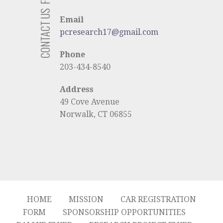
CONTACT US
Email
pcresearch17@gmail.com
Phone
203-434-8540
Address
49 Cove Avenue
Norwalk, CT 06855
HOME
MISSION
CAR REGISTRATION
FORM
SPONSORSHIP OPPORTUNITIES